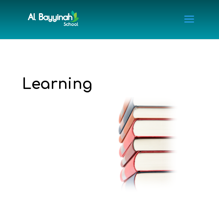
Learning