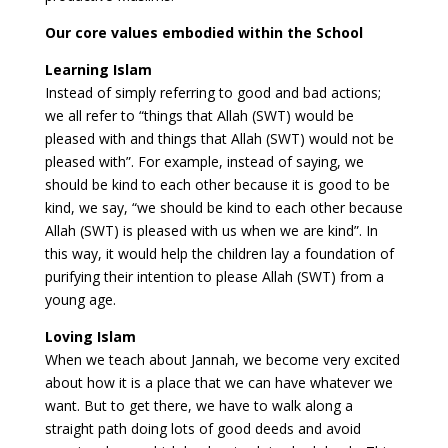
Our core values embodied within the School
Learning Islam
Instead of simply referring to good and bad actions;
we all refer to “things that Allah (SWT) would be
pleased with and things that Allah (SWT) would not be
pleased with”. For example, instead of saying, we
should be kind to each other because it is good to be
kind, we say, “we should be kind to each other because
Allah (SWT) is pleased with us when we are kind”. In
this way, it would help the children lay a foundation of
purifying their intention to please Allah (SWT) from a
young age.
Loving Islam
When we teach about Jannah, we become very excited
about how it is a place that we can have whatever we
want. But to get there, we have to walk along a
straight path doing lots of good deeds and avoid