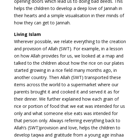
opening doors which lead us to doing bad deeds. This
helps the children to develop a deep love of Jannah in
their hearts and a simple visualisation in their minds of
how they can get to Jannah.
Living Islam
Wherever possible, we relate everything to the creation
and provision of Allah (SWT). For example, in a lesson
on how Allah provides for us, we looked at a map and
talked to the children about how the rice on our plates
started growing in a rice field many months ago, in
another country. Then Allah (SWT) transported these
items across the world to a supermarket where our
parents brought it and cooked it and served it as for
their dinner. We further explained how each grain of
rice or portion of food that we eat was intended for us
only and what someone else eats was intended for
that person only. Always referring everything back to
Allah’s (SWT)provision and love, helps the children to
develop taqwa and gratitude from a young age inshaa