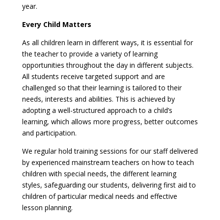
year.
Every Child Matters
As all children learn in different ways, it is essential for
the teacher to provide a variety of learning
opportunities throughout the day in different subjects.
All students receive targeted support and are
challenged so that their learning is tailored to their
needs, interests and abilities. This is achieved by
adopting a well-structured approach to a child’s
learning, which allows more progress, better outcomes
and participation.
We regular hold training sessions for our staff delivered
by experienced mainstream teachers on how to teach
children with special needs, the different learning
styles, safeguarding our students, delivering first aid to
children of particular medical needs and effective
lesson planning.