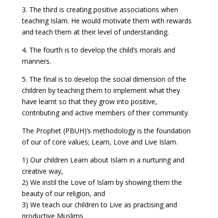
3. The third is creating positive associations when
teaching Islam. He would motivate them with rewards
and teach them at their level of understanding.
4. The fourth is to develop the child’s morals and
manners.
5. The final is to develop the social dimension of the
children by teaching them to implement what they
have learnt so that they grow into positive,
contributing and active members of their community.
The Prophet (PBUH)’s methodology is the foundation
of our of core values; Learn, Love and Live Islam.
1) Our children Learn about Islam in a nurturing and
creative way,
2) We instil the Love of Islam by showing them the
beauty of our religion, and
3) We teach our children to Live as practising and
productive Muslims.