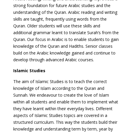
strong foundation for future Arabic studies and the
understanding of the Quran. Arabic reading and writing
skills are taught, frequently using words from the
Quran. Older students will use these skills and
additional grammar learnt to translate Surah’s from the
Quran. Our focus in Arabic is to enable students to gain
knowledge of the Quran and Hadiths. Senior classes
build on the Arabic knowledge gained and continue to
develop through advanced Arabic courses.
Islamic Studies
The aim of Islamic Studies is to teach the correct
knowledge of Islam according to the Quran and
Sunnah. We endeavour to create the love of Islam
within all students and enable them to implement what
they have learnt within their everyday lives. Different
aspects of Islamic Studies topics are covered in a
structured curriculum. This way the students build their
knowledge and understanding term by term, year by