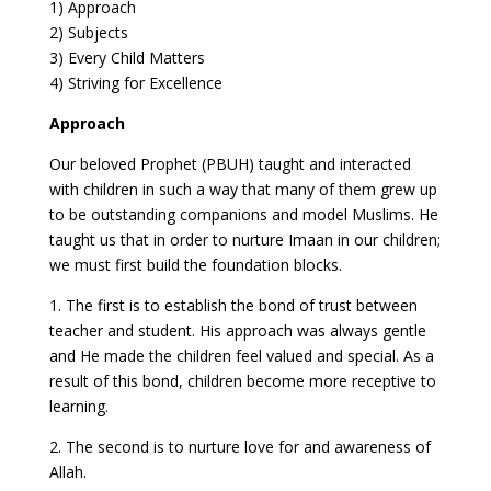
1) Approach
2) Subjects
3) Every Child Matters
4) Striving for Excellence
Approach
Our beloved Prophet (PBUH) taught and interacted
with children in such a way that many of them grew up
to be outstanding companions and model Muslims. He
taught us that in order to nurture Imaan in our children;
we must first build the foundation blocks.
1. The first is to establish the bond of trust between
teacher and student. His approach was always gentle
and He made the children feel valued and special. As a
result of this bond, children become more receptive to
learning.
2. The second is to nurture love for and awareness of
Allah.