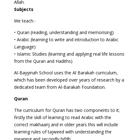
Allah.
Subjects
We teach:-
• Quran (reading, understanding and memorising)
• Arabic (learning to write and introduction to Arabic
Language)
• Islamic Studies (learning and applying real life lessons
from the Quran and Hadiths)
Al-Bayyinah School uses the Al Barakah curriculum,
which has been developed over years of research by a
dedicated team from Al-Barakah Foundation.
Quran
The curriculum for Quran has two components to it;
firstly the skill of learning to read Arabic with the
correct makhaarij and in older years this will include
learning rules of tajweed with understanding the
meaning and secondly hifdh.