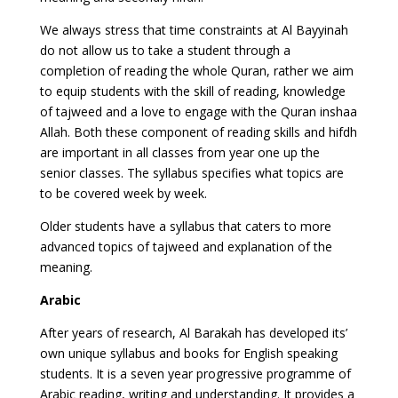
We always stress that time constraints at Al Bayyinah
do not allow us to take a student through a
completion of reading the whole Quran, rather we aim
to equip students with the skill of reading, knowledge
of tajweed and a love to engage with the Quran inshaa
Allah. Both these component of reading skills and hifdh
are important in all classes from year one up the
senior classes. The syllabus specifies what topics are
to be covered week by week.
Older students have a syllabus that caters to more
advanced topics of tajweed and explanation of the
meaning.
Arabic
After years of research, Al Barakah has developed its’
own unique syllabus and books for English speaking
students. It is a seven year progressive programme of
Arabic reading, writing and understanding. It provides a