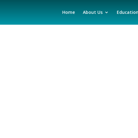
Home
About Us
Educatio