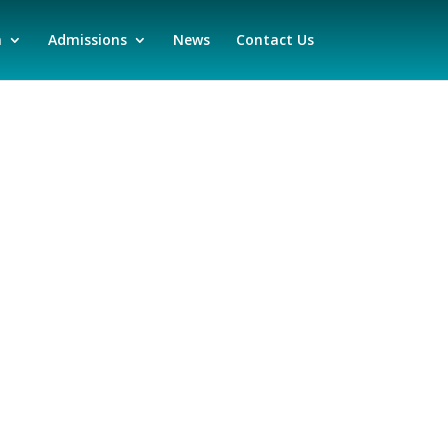
n
Admissions
News
Contact Us