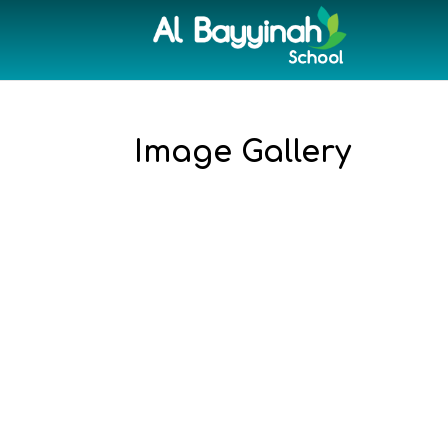
Image Gallery